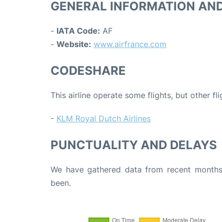
GENERAL INFORMATION AN
-
IATA Code:
AF
-
Website:
www.airfrance.com
CODESHARE
This airline operate some flights, but other fl
-
KLM Royal Dutch Airlines
PUNCTUALITY AND DELAYS
We have gathered data from recent months 
been.