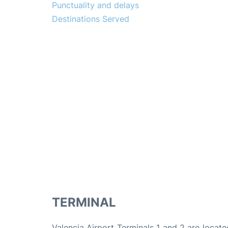
Punctuality and delays
Destinations Served
TERMINAL
Valencia Airport Terminals 1 and 2 are locate