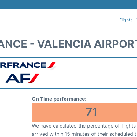
Flights +
ANCE - VALENCIA AIRPOR
On Time performance:
71
We have calculated the percentage of flights
arrived within 15 minutes of their scheduled t