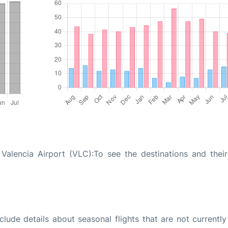
Valencia Airport (VLC):To see the destinations and their 
ude details about seasonal flights that are not currently