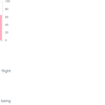
flight
 being