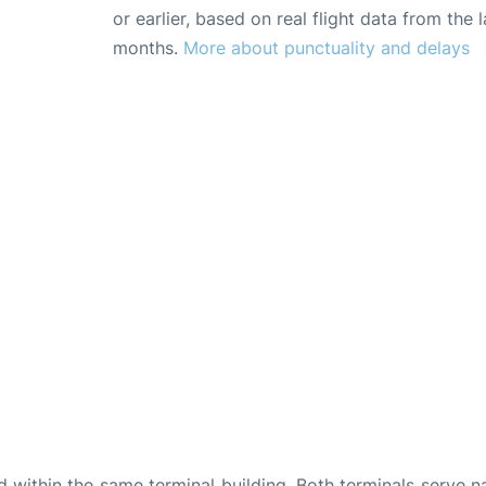
or earlier, based on real flight data from the l
months.
More about punctuality and delays
d within the same terminal building. Both terminals serve n