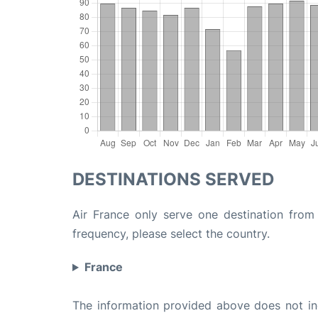
DESTINATIONS SERVED
Air France only serve one destination from 
frequency, please select the country.
France
The information provided above does not incl