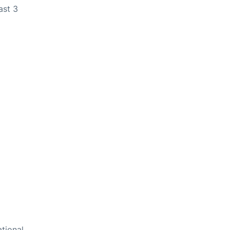
ast 3
ational