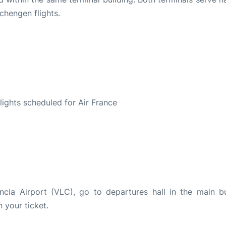
chengen flights.
S
flights scheduled for Air France
encia Airport (VLC), go to departures hall in the main bu
n your ticket.