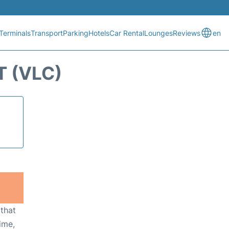
Terminals
Transport
Parking
Hotels
Car Rental
Lounges
Reviews
en
T (VLC)
 that
ime,