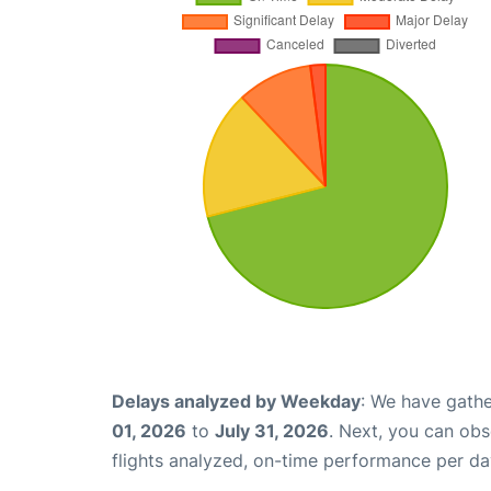
Delays analyzed by Weekday
: We have gathe
01, 2026
to
July 31, 2026
. Next, you can ob
flights analyzed, on-time performance per da