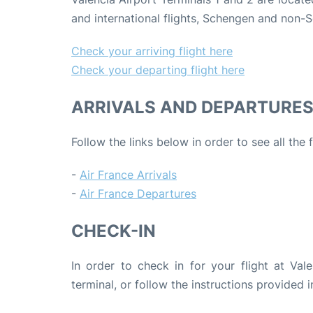
and international flights, Schengen and non-S
Check your arriving flight here
Check your departing flight here
ARRIVALS AND DEPARTURE
Follow the links below in order to see all the 
-
Air France Arrivals
-
Air France Departures
CHECK-IN
In order to check in for your flight at Val
terminal, or follow the instructions provided i