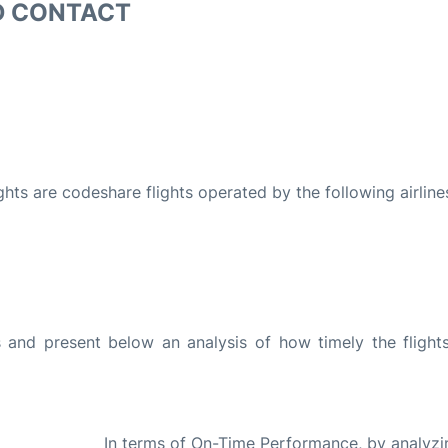
D CONTACT
ights are codeshare flights operated by the following airline
and present below an analysis of how timely the flight
In terms of On-Time Performance, by analyzi