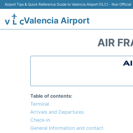
Airport Tips & Quick Reference Guide to Valencia Airport (VLC) - Non Official
Valencia Airport
AIR FR
Table of contents:
Terminal
Arrivals and Departures
Check-in
General Information and contact