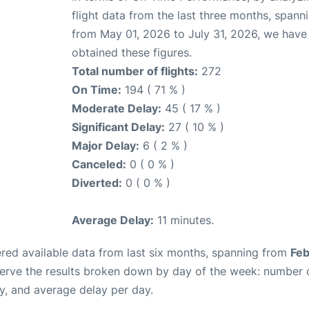
flight data from the last three months, spann
from May 01, 2026 to July 31, 2026, we have
obtained these figures.
Total number of flights:
272
On Time:
194 ( 71 % )
Moderate Delay:
45 ( 17 % )
Significant Delay:
27 ( 10 % )
Major Delay:
6 ( 2 % )
Canceled:
0 ( 0 % )
Diverted:
0 ( 0 % )
Average Delay:
11 minutes.
red available data from last six months, spanning from
Feb
serve the results broken down by day of the week: number 
y, and average delay per day.