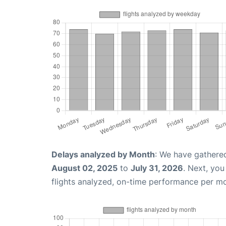
Delays analyzed by Month
: We have gathere
August 02, 2025
to
July 31, 2026
. Next, yo
flights analyzed, on-time performance per m