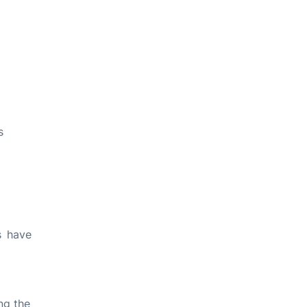
s
s have
ng the