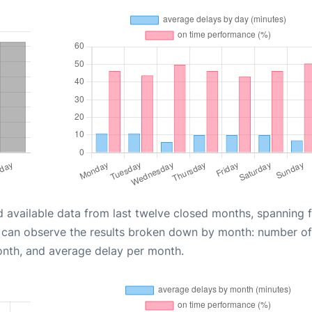
d available data from last twelve closed months, spanning 
u can observe the results broken down by month: number of
onth, and average delay per month.