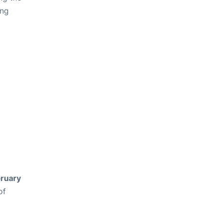
ing
ruary
of