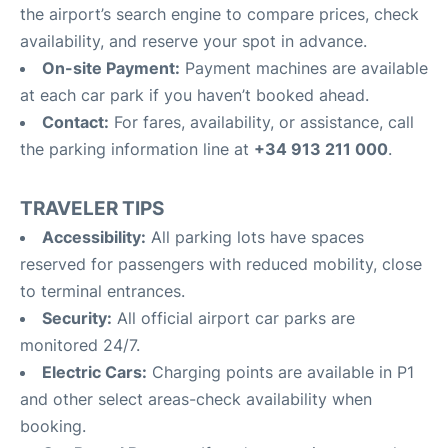
the airport’s search engine to compare prices, check
availability, and reserve your spot in advance.
On-site Payment:
Payment machines are available
at each car park if you haven’t booked ahead.
Contact:
For fares, availability, or assistance, call
the parking information line at
+34 913 211 000
.
TRAVELER TIPS
Accessibility:
All parking lots have spaces
reserved for passengers with reduced mobility, close
to terminal entrances.
Security:
All official airport car parks are
monitored 24/7.
Electric Cars:
Charging points are available in P1
and other select areas-check availability when
booking.