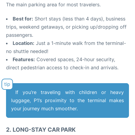
The main parking area for most travelers.
Best for:
Short stays (less than 4 days), business
trips, weekend getaways, or picking up/dropping off
passengers.
Location:
Just a 1-minute walk from the terminal-
no shuttle needed!
Features:
Covered spaces, 24-hour security,
direct pedestrian access to check-in and arrivals.
If you’re traveling with children or heavy
luggage, P1’s proximity to the terminal makes
your journey much smoother.
2.
LONG-STAY CAR PARK