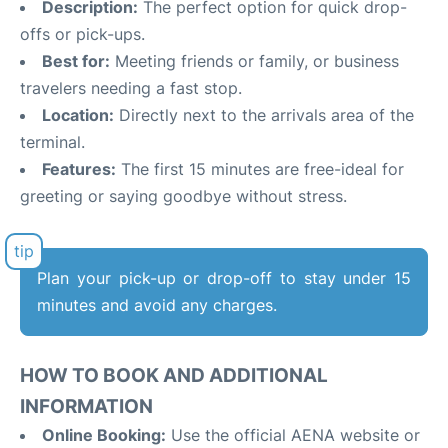
Description:
The perfect option for quick drop-
offs or pick-ups.
Best for:
Meeting friends or family, or business
travelers needing a fast stop.
Location:
Directly next to the arrivals area of the
terminal.
Features:
The first 15 minutes are free-ideal for
greeting or saying goodbye without stress.
Plan your pick-up or drop-off to stay under 15
minutes and avoid any charges.
HOW TO BOOK AND ADDITIONAL
INFORMATION
Online Booking:
Use the official AENA website or