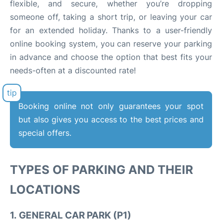
flexible, and secure, whether you’re dropping
someone off, taking a short trip, or leaving your car
for an extended holiday. Thanks to a user-friendly
online booking system, you can reserve your parking
in advance and choose the option that best fits your
needs-often at a discounted rate!
Booking online not only guarantees your spot
but also gives you access to the best prices and
special offers.
TYPES OF PARKING AND THEIR
LOCATIONS
1.
GENERAL CAR PARK (P1)