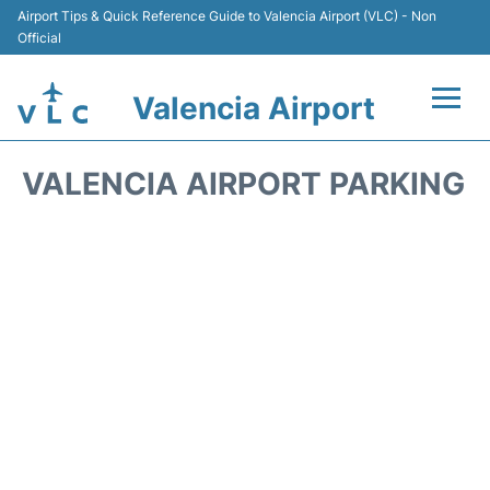
Airport Tips & Quick Reference Guide to Valencia Airport (VLC) - Non
Official
Valencia Airport
Flights +
VALENCIA AIRPORT PARKING
Terminals
Transport
Parking
Hotels
Car Rental