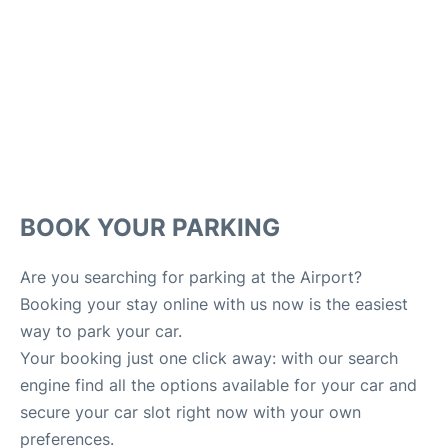
Lounges
Reviews
en
es
BOOK YOUR PARKING
Are you searching for parking at the Airport?
Booking your stay online with us now is the easiest
way to park your car.
Your booking just one click away: with our search
engine find all the options available for your car and
secure your car slot right now with your own
preferences.