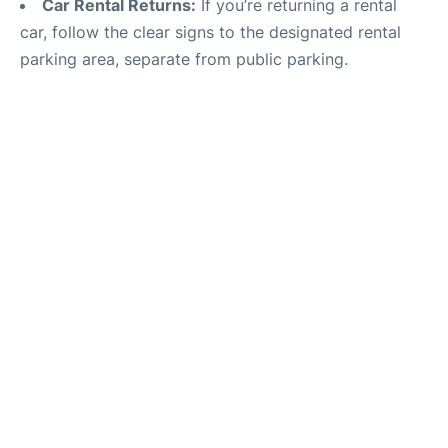
Car Rental Returns:
If you’re returning a rental
car, follow the clear signs to the designated rental
parking area, separate from public parking.