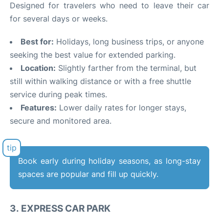
Designed for travelers who need to leave their car
for several days or weeks.
Best for:
Holidays, long business trips, or anyone
seeking the best value for extended parking.
Location:
Slightly farther from the terminal, but
still within walking distance or with a free shuttle
service during peak times.
Features:
Lower daily rates for longer stays,
secure and monitored area.
Book early during holiday seasons, as long-stay
spaces are popular and fill up quickly.
3.
EXPRESS CAR PARK