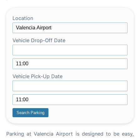
Location
Vehicle Drop-Off Date
Vehicle Pick-Up Date
Parking at Valencia Airport is designed to be easy,