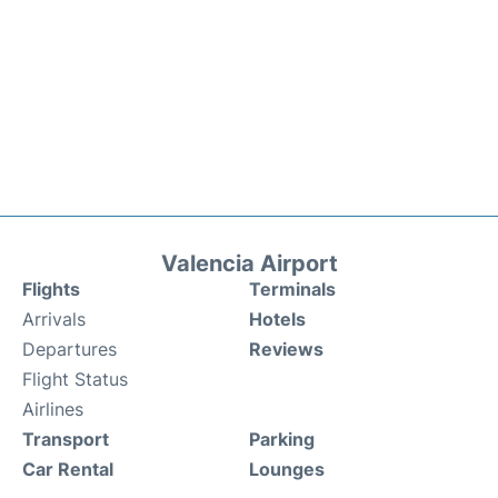
Valencia Airport
Flights
Terminals
Arrivals
Hotels
Departures
Reviews
Flight Status
Airlines
Transport
Parking
Car Rental
Lounges