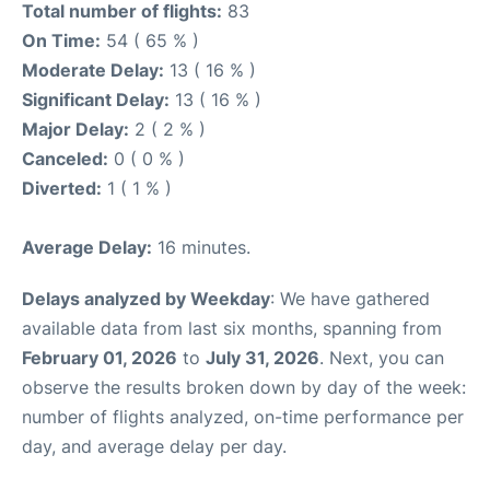
Total number of flights:
83
On Time:
54 ( 65 % )
Moderate Delay:
13 ( 16 % )
Significant Delay:
13 ( 16 % )
Major Delay:
2 ( 2 % )
Canceled:
0 ( 0 % )
Diverted:
1 ( 1 % )
Average Delay:
16 minutes.
Delays analyzed by Weekday
: We have gathered
available data from last six months, spanning from
February 01, 2026
to
July 31, 2026
. Next, you can
observe the results broken down by day of the week:
number of flights analyzed, on-time performance per
day, and average delay per day.