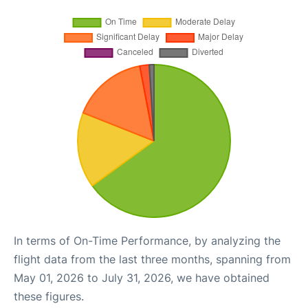
In terms of On-Time Performance, by analyzing the
flight data from the last three months, spanning from
May 01, 2026 to July 31, 2026, we have obtained
these figures.