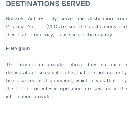
DESTINATIONS SERVED
Brussels Airlines only serve one destination from
Valencia Airport (VLC):To see the destinations and
their flight frequency, please select the country.
Belgium
The information provided above does not include
details about seasonal flights that are not currently
being served at this moment, which means that only
the flights currently in operation are covered in the
information provided.