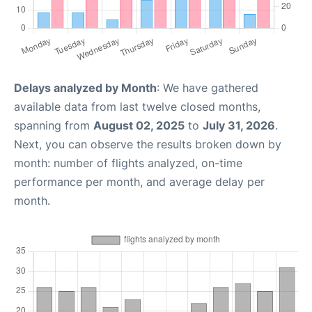
Delays analyzed by Month
: We have gathered
available data from last twelve closed months,
spanning from
August 02, 2025
to
July 31, 2026
.
Next, you can observe the results broken down by
month: number of flights analyzed, on-time
performance per month, and average delay per
month.