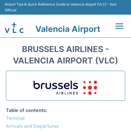
Airport Tips & Quick Reference Guide to Valencia Airport (VLC) - Non
Official
Valencia Airport
Flights +
BRUSSELS AIRLINES -
Terminals
VALENCIA AIRPORT (VLC)
Transport
Parking
Hotels
Table of contents:
Car Rental
Terminal
Arrivals and Departures