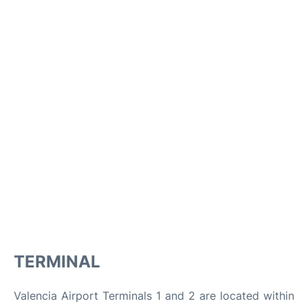
TERMINAL
Valencia Airport Terminals 1 and 2 are located within