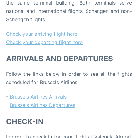
the same terminal building. Both terminals serve
national and international flights, Schengen and non-
Schengen flights.
Check your arriving flight here
Check your departing flight here
ARRIVALS AND DEPARTURES
Follow the links below in order to see all the flights
scheduled for Brussels Airlines
-
Brussels Airlines Arrivals
-
Brussels Airlines Departures
CHECK-IN
In order to check in for your flight at Valencia Airport