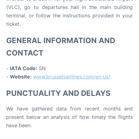
(VLC), go to departures hall in the main building
terminal, or follow the instructions provided in your
ticket.
GENERAL INFORMATION AND
CONTACT
-
IATA Code:
SN
-
Website:
www.brusselsairlines.com/en-us/
PUNCTUALITY AND DELAYS
We have gathered data from recent months and
present below an analysis of how timely the flights
have been.