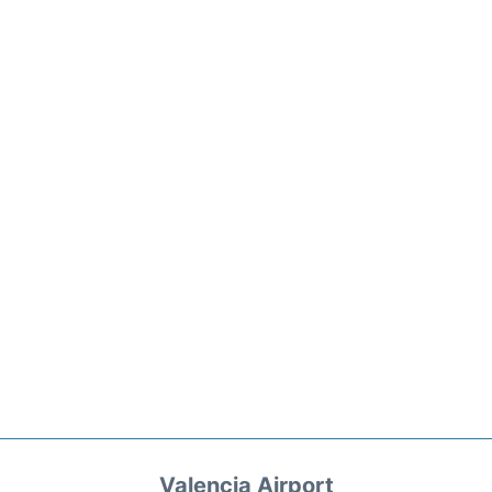
Valencia Airport