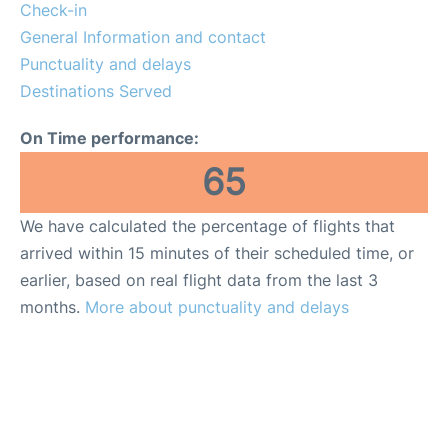
Lounges
Check-in
General Information and contact
Reviews
Punctuality and delays
Destinations Served
en
es
On Time performance:
65
We have calculated the percentage of flights that
arrived within 15 minutes of their scheduled time, or
earlier, based on real flight data from the last 3
months.
More about punctuality and delays