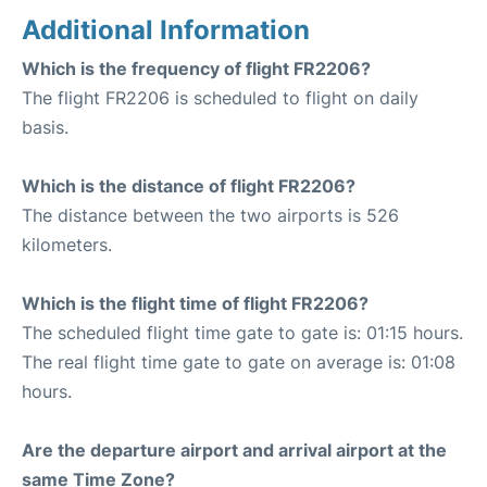
Additional Information
Which is the frequency of flight FR2206?
The flight FR2206 is scheduled to flight on daily
basis.
Which is the distance of flight FR2206?
The distance between the two airports is 526
kilometers.
Which is the flight time of flight FR2206?
The scheduled flight time gate to gate is: 01:15 hours.
The real flight time gate to gate on average is: 01:08
hours.
Are the departure airport and arrival airport at the
same Time Zone?