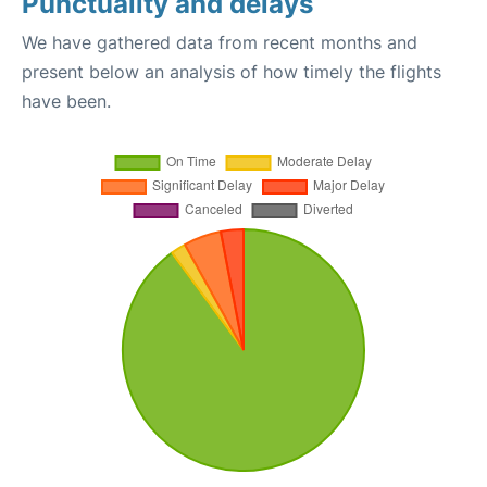
Punctuality and delays
We have gathered data from recent months and
present below an analysis of how timely the flights
have been.