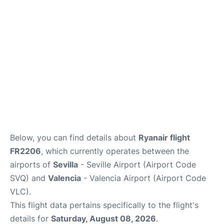
Lounges
Reviews
en
es
Below, you can find details about
Ryanair flight
FR2206
, which currently operates between the
airports of
Sevilla
- Seville Airport (Airport Code
SVQ) and
Valencia
- Valencia Airport (Airport Code
VLC).
This flight data pertains specifically to the flight's
details for
Saturday, August 08, 2026
.