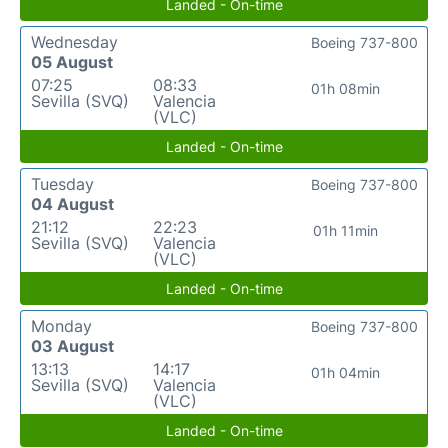
Landed - On-time
Wednesday
Boeing 737-800
05 August
07:25
08:33
01h 08min
Sevilla (SVQ)
Valencia
(VLC)
Landed - On-time
Tuesday
Boeing 737-800
04 August
21:12
22:23
01h 11min
Sevilla (SVQ)
Valencia
(VLC)
Landed - On-time
Monday
Boeing 737-800
03 August
13:13
14:17
01h 04min
Sevilla (SVQ)
Valencia
(VLC)
Landed - On-time