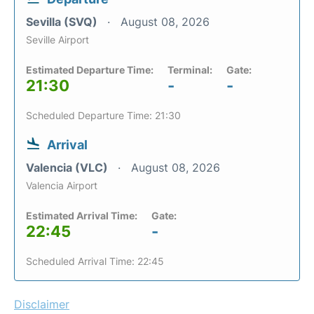
Sevilla (SVQ)
August 08, 2026
Seville Airport
Estimated Departure Time:
Terminal:
Gate:
21:30
-
-
Scheduled Departure Time: 21:30
Arrival
Valencia (VLC)
August 08, 2026
Valencia Airport
Estimated Arrival Time:
Gate:
22:45
-
Scheduled Arrival Time: 22:45
Disclaimer