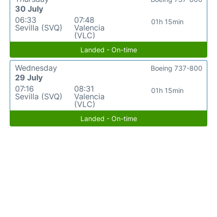
30 July
06:33
07:48
01h 15min
Sevilla (SVQ)
Valencia
(VLC)
Landed - On-time
Wednesday
Boeing 737-800
29 July
07:16
08:31
01h 15min
Sevilla (SVQ)
Valencia
(VLC)
Landed - On-time