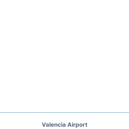
Valencia Airport