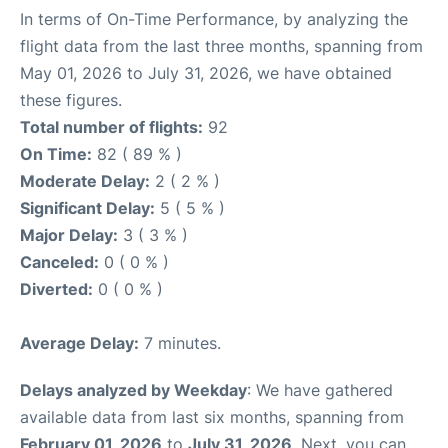
In terms of On-Time Performance, by analyzing the
flight data from the last three months, spanning from
May 01, 2026 to July 31, 2026, we have obtained
these figures.
Total number of flights:
92
On Time:
82 ( 89 % )
Moderate Delay:
2 ( 2 % )
Significant Delay:
5 ( 5 % )
Major Delay:
3 ( 3 % )
Canceled:
0 ( 0 % )
Diverted:
0 ( 0 % )
Average Delay:
7 minutes.
Delays analyzed by Weekday
: We have gathered
available data from last six months, spanning from
February 01, 2026
to
July 31, 2026
. Next, you can