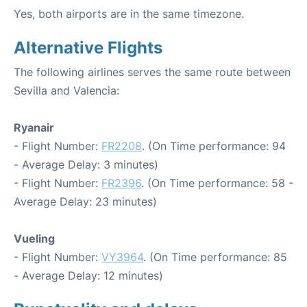
Yes, both airports are in the same timezone.
Alternative Flights
The following airlines serves the same route between
Sevilla and Valencia:
Ryanair
- Flight Number:
FR2208
. (On Time performance: 94
- Average Delay: 3 minutes)
- Flight Number:
FR2396
. (On Time performance: 58 -
Average Delay: 23 minutes)
Vueling
- Flight Number:
VY3964
. (On Time performance: 85
- Average Delay: 12 minutes)