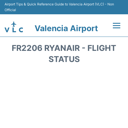
Airport Tips & Quick Reference Guide to Valencia Airport (VLC) - Non
Official
Valencia Airport
Flights +
FR2206 RYANAIR - FLIGHT
Terminals
STATUS
Transport
Parking
Hotels
Car Rental