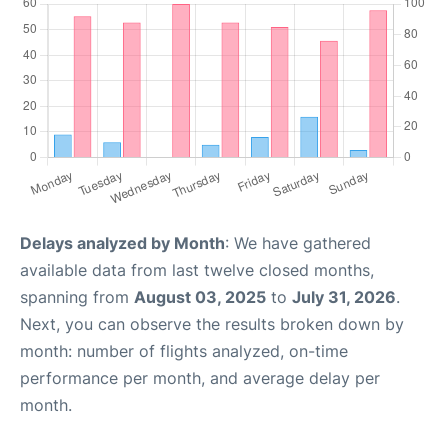
Delays analyzed by Month
: We have gathered
available data from last twelve closed months,
spanning from
August 03, 2025
to
July 31, 2026
.
Next, you can observe the results broken down by
month: number of flights analyzed, on-time
performance per month, and average delay per
month.