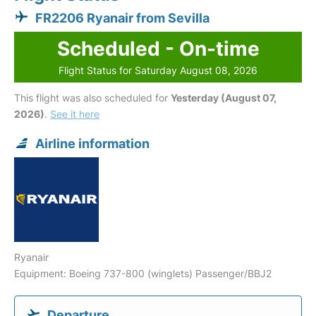
FR2206 Ryanair from Sevilla
Scheduled - On-time
Flight Status for Saturday August 08, 2026
This flight was also scheduled for
Yesterday (August 07,
2026)
.
See it here
Airline information
Ryanair
Equipment: Boeing 737-800 (winglets) Passenger/BBJ2
Departure