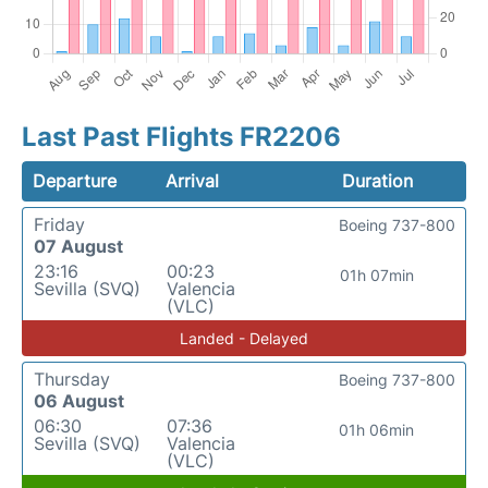
Last Past Flights FR2206
Departure
Arrival
Duration
Friday
Boeing 737-800
07 August
23:16
00:23
01h 07min
Sevilla (SVQ)
Valencia
(VLC)
Landed - Delayed
Thursday
Boeing 737-800
06 August
06:30
07:36
01h 06min
Sevilla (SVQ)
Valencia
(VLC)