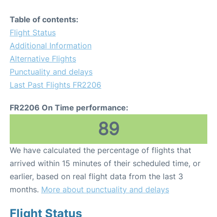
Table of contents:
Flight Status
Additional Information
Alternative Flights
Punctuality and delays
Last Past Flights FR2206
FR2206 On Time performance:
89
We have calculated the percentage of flights that
arrived within 15 minutes of their scheduled time, or
earlier, based on real flight data from the last 3
months.
More about punctuality and delays
Flight Status