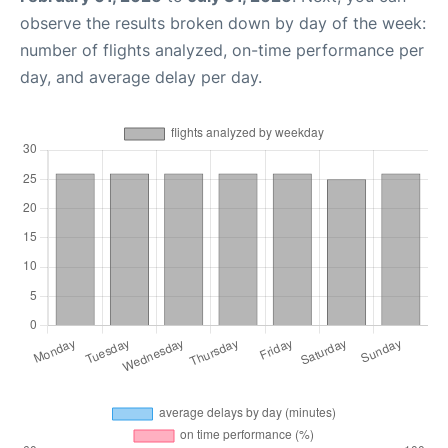
observe the results broken down by day of the week:
number of flights analyzed, on-time performance per
day, and average delay per day.