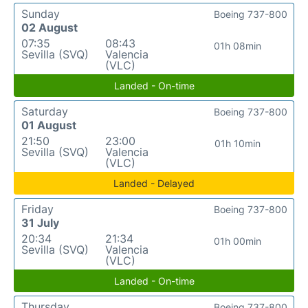
Sunday
Boeing 737-800
02 August
07:35
08:43
01h 08min
Sevilla (SVQ)
Valencia
(VLC)
Landed - On-time
Saturday
Boeing 737-800
01 August
21:50
23:00
01h 10min
Sevilla (SVQ)
Valencia
(VLC)
Landed - Delayed
Friday
Boeing 737-800
31 July
20:34
21:34
01h 00min
Sevilla (SVQ)
Valencia
(VLC)
Landed - On-time
Thursday
Boeing 737-800