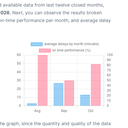
 available data from last twelve closed months,
2026
. Next, you can observe the results broken
 on-time performance per month, and average delay
graph, since the quantity and quality of the data