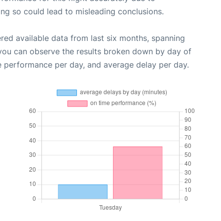
oing so could lead to misleading conclusions.
red available data from last six months, spanning
 you can observe the results broken down by day of
e performance per day, and average delay per day.