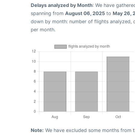
Delays analyzed by Month
: We have gathered
spanning from
August 06, 2025
to
May 26, 
down by month: number of flights analyzed,
per month.
Note:
We have excluded some months from the 