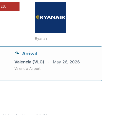
026.
Ryanair
Arrival
Valencia (VLC)
May 26, 2026
Valencia Airport