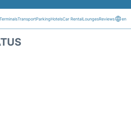
Terminals
Transport
Parking
Hotels
Car Rental
Lounges
Reviews
en
ATUS