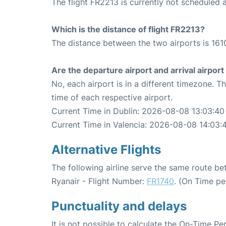
The flight FR2213 is currently not scheduled a
Which is the distance of flight FR2213?
The distance between the two airports is 161
Are the departure airport and arrival airpo
No, each airport is in a different timezone. 
time of each respective airport.
Current Time in Dublin: 2026-08-08 13:03:40
Current Time in Valencia: 2026-08-08 14:03:
Alternative Flights
The following airline serve the same route b
Ryanair - Flight Number:
FR1740
. (On Time pe
Punctuality and delays
It is not possible to calculate the On-Time Pe