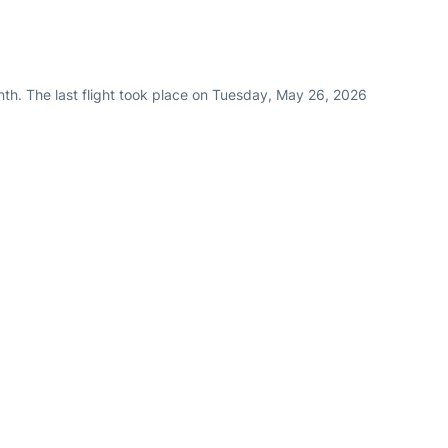
nth. The last flight took place on Tuesday, May 26, 2026