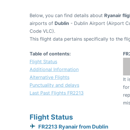
Below, you can find details about
Ryanair fli
airports of
Dublin
- Dublin Airport (Airport
Code VLC).
This flight data pertains specifically to the fli
Table of contents:
FR
Flight Status
Additional Information
Alternative Flights
It 
Punctuality and delays
for
Last Past Flights FR2213
rep
mis
Flight Status
FR2213 Ryanair from Dublin