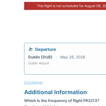
This flight is not scheduled for August 08, 2
Departure
Dublin (DUB)
May 26, 2026
Dublin Airport
Disclaimer
Additional Information
Which is the frequency of flight FR2213?