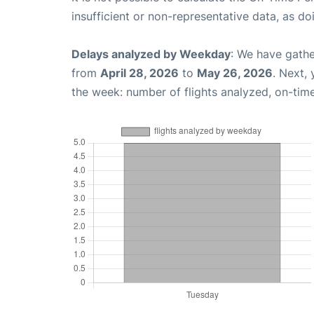
insufficient or non-representative data, as d
Delays analyzed by Weekday
: We have gathe
from
April 28, 2026
to
May 26, 2026
. Next,
the week: number of flights analyzed, on-tim