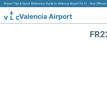
Airport Tips & Quick Reference Guide to Valencia Airport (VLC) - Non Official
Valencia Airport
FR2