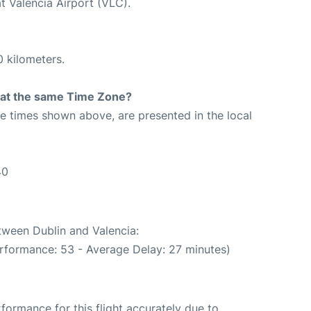
t Valencia Airport (VLC).
0 kilometers.
rt at the same Time Zone?
The times shown above, are presented in the local
40
etween Dublin and Valencia:
rformance: 53 - Average Delay: 27 minutes)
rformance for this flight accurately due to