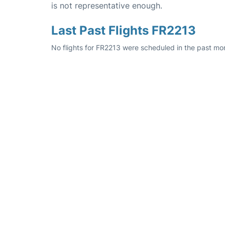
is not representative enough.
Last Past Flights FR2213
No flights for FR2213 were scheduled in the past mo