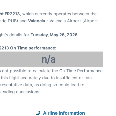
ght FR2213
, which currently operates between the
 Code DUB) and
Valencia
- Valencia Airport (Airport
ght's details for
Tuesday, May 26, 2026
.
2213 On Time performance:
n/a
is not possible to calculate the On-Time Performance
 this flight accurately due to insufficient or non-
resentative data, as doing so could lead to
leading conclusions.
Airline information