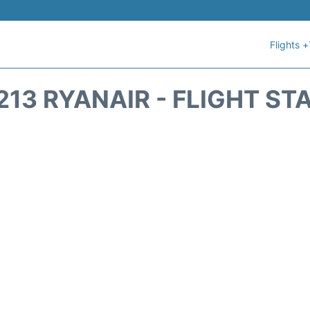
Flights +
213 RYANAIR - FLIGHT ST