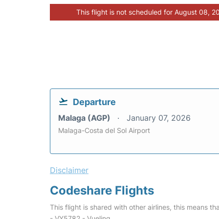
This flight is not scheduled for August 08, 2
Departure
Malaga (AGP)
January 07, 2026
Malaga-Costa del Sol Airport
Disclaimer
Codeshare Flights
This flight is shared with other airlines, this means th
- VY5782 - Vueling