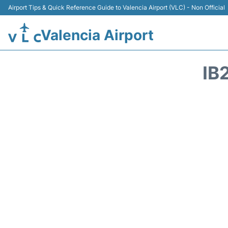
Airport Tips & Quick Reference Guide to Valencia Airport (VLC) - Non Official
Valencia Airport
IB