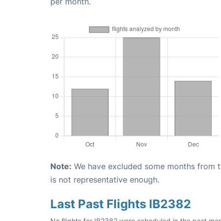
per month.
Note:
We have excluded some months from the 
is not representative enough.
Last Past Flights IB2382
No flights for IB2382 were scheduled in the past mon