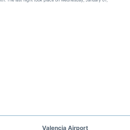
Valencia Airport