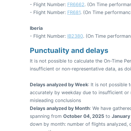
- Flight Number:
FR6662
. (On Time performan
- Flight Number:
FR681
. (On Time performance
Iberia
- Flight Number:
IB2380
. (On Time performan
Punctuality and delays
It is not possible to calculate the On-Time Pe
insufficient or non-representative data, as d
Delays analyzed by Week
: It is not possible
accurately by weekday due to insufficient or 
misleading conclusions
Delays analyzed by Month
: We have gathered
spanning from
October 04, 2025
to
January
down by month: number of flights analyzed,