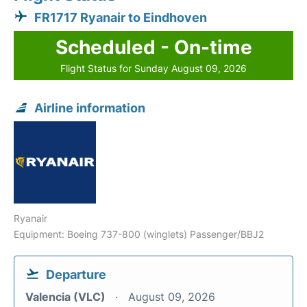
FR1717 Ryanair to Eindhoven
Scheduled - On-time
Flight Status for Sunday August 09, 2026
Airline information
Ryanair
Equipment: Boeing 737-800 (winglets) Passenger/BBJ2
Departure
Valencia (VLC)
August 09, 2026