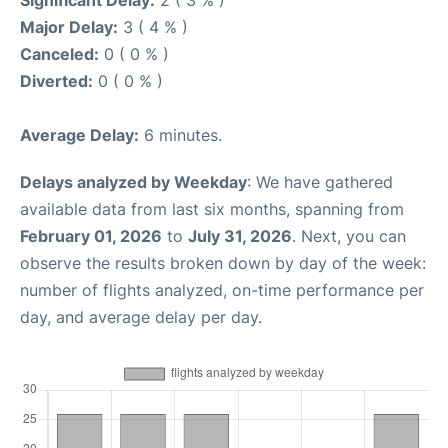
Significant Delay:
2 ( 3 % )
Major Delay:
3 ( 4 % )
Canceled:
0 ( 0 % )
Diverted:
0 ( 0 % )
Average Delay:
6 minutes.
Delays analyzed by Weekday
: We have gathered
available data from last six months, spanning from
February 01, 2026
to
July 31, 2026
. Next, you can
observe the results broken down by day of the week:
number of flights analyzed, on-time performance per
day, and average delay per day.