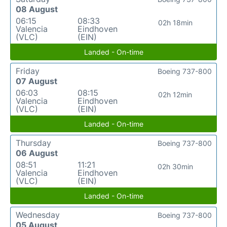
08 August
06:15
08:33
02h 18min
Valencia
Eindhoven
(VLC)
(EIN)
Landed - On-time
Friday
Boeing 737-800
07 August
06:03
08:15
02h 12min
Valencia
Eindhoven
(VLC)
(EIN)
Landed - On-time
Thursday
Boeing 737-800
06 August
08:51
11:21
02h 30min
Valencia
Eindhoven
(VLC)
(EIN)
Landed - On-time
Wednesday
Boeing 737-800
05 August