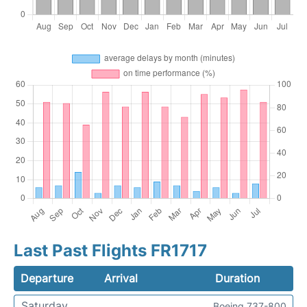
Last Past Flights FR1717
Departure
Arrival
Duration
Saturday
Boeing 737-800