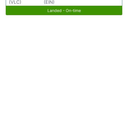
(VLC)
(EIN)
Landed - On-time