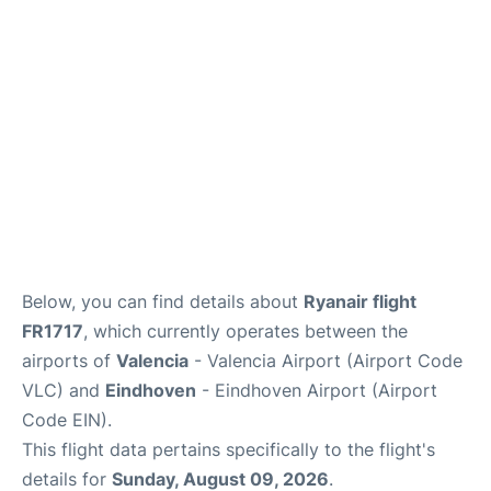
Lounges
Reviews
en
es
Below, you can find details about
Ryanair flight
FR1717
, which currently operates between the
airports of
Valencia
- Valencia Airport (Airport Code
VLC) and
Eindhoven
- Eindhoven Airport (Airport
Code EIN).
This flight data pertains specifically to the flight's
details for
Sunday, August 09, 2026
.