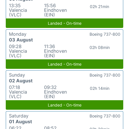
13:35
15:56
02h 21min
Valencia
Eindhoven
(VLC)
(EIN)
Landed - On-time
Monday
Boeing 737-800
03 August
09:28
11:36
02h 08min
Valencia
Eindhoven
(VLC)
(EIN)
Landed - On-time
Sunday
Boeing 737-800
02 August
07:18
09:32
02h 14min
Valencia
Eindhoven
(VLC)
(EIN)
Landed - On-time
Saturday
Boeing 737-800
01 August
06:22
08:52