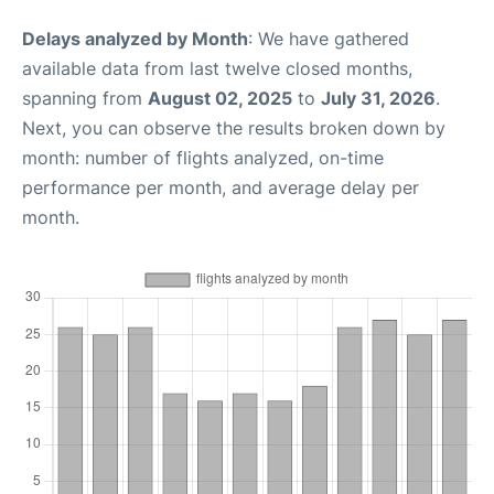
Delays analyzed by Month
: We have gathered
available data from last twelve closed months,
spanning from
August 02, 2025
to
July 31, 2026
.
Next, you can observe the results broken down by
month: number of flights analyzed, on-time
performance per month, and average delay per
month.