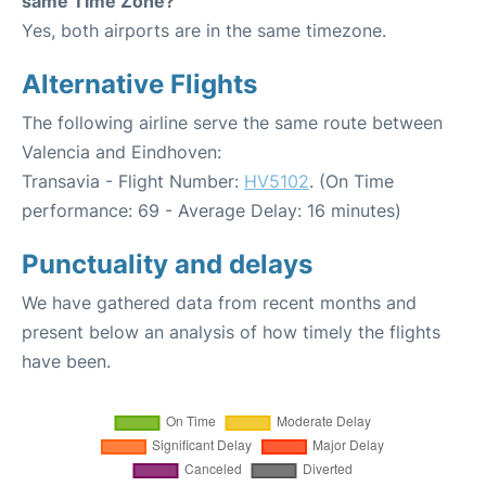
same Time Zone?
Yes, both airports are in the same timezone.
Alternative Flights
The following airline serve the same route between
Valencia and Eindhoven:
Transavia - Flight Number:
HV5102
. (On Time
performance: 69 - Average Delay: 16 minutes)
Punctuality and delays
We have gathered data from recent months and
present below an analysis of how timely the flights
have been.