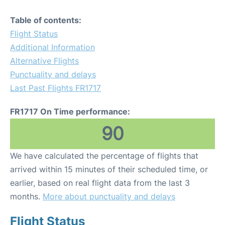
Table of contents:
Flight Status
Additional Information
Alternative Flights
Punctuality and delays
Last Past Flights FR1717
FR1717 On Time performance:
90
We have calculated the percentage of flights that
arrived within 15 minutes of their scheduled time, or
earlier, based on real flight data from the last 3
months.
More about punctuality and delays
Flight Status