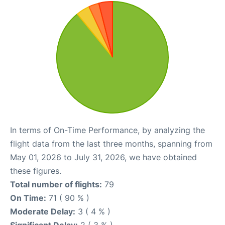
In terms of On-Time Performance, by analyzing the
flight data from the last three months, spanning from
May 01, 2026 to July 31, 2026, we have obtained
these figures.
Total number of flights:
79
On Time:
71 ( 90 % )
Moderate Delay:
3 ( 4 % )