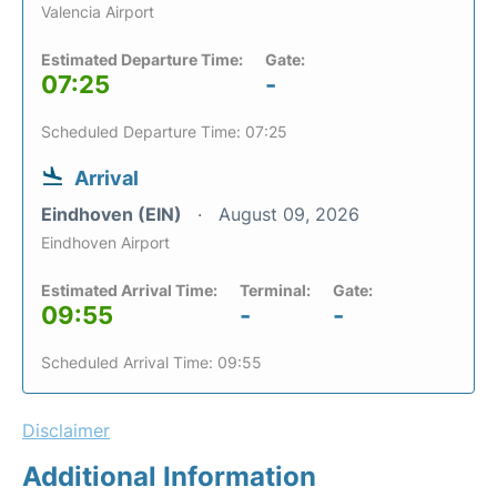
Valencia Airport
Estimated Departure Time:
Gate:
07:25
-
Scheduled Departure Time: 07:25
Arrival
Eindhoven (EIN)
August 09, 2026
Eindhoven Airport
Estimated Arrival Time:
Terminal:
Gate:
09:55
-
-
Scheduled Arrival Time: 09:55
Disclaimer
Additional Information