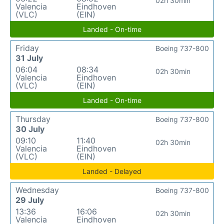
02h 30min
Valencia
Eindhoven
(VLC)
(EIN)
Landed - On-time
Friday
Boeing 737-800
31 July
06:04
08:34
02h 30min
Valencia
Eindhoven
(VLC)
(EIN)
Landed - On-time
Thursday
Boeing 737-800
30 July
09:10
11:40
02h 30min
Valencia
Eindhoven
(VLC)
(EIN)
Landed - Delayed
Wednesday
Boeing 737-800
29 July
13:36
16:06
02h 30min
Valencia
Eindhoven