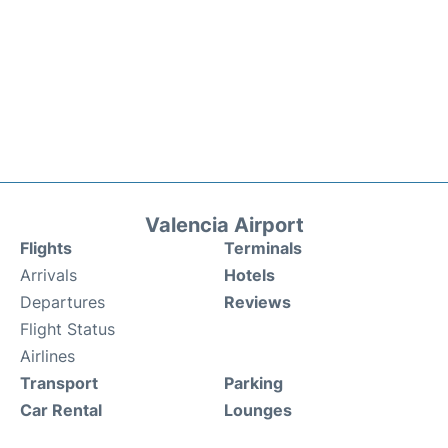
Valencia Airport
Flights
Terminals
Arrivals
Hotels
Departures
Reviews
Flight Status
Airlines
Transport
Parking
Car Rental
Lounges