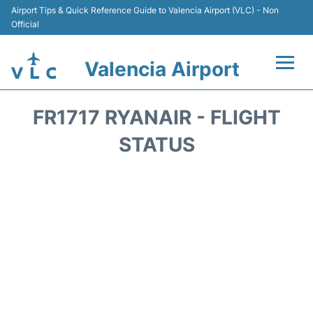
Airport Tips & Quick Reference Guide to Valencia Airport (VLC) - Non
Official
Valencia Airport
Flights +
FR1717 RYANAIR - FLIGHT
Terminals
STATUS
Transport
Parking
Hotels
Car Rental