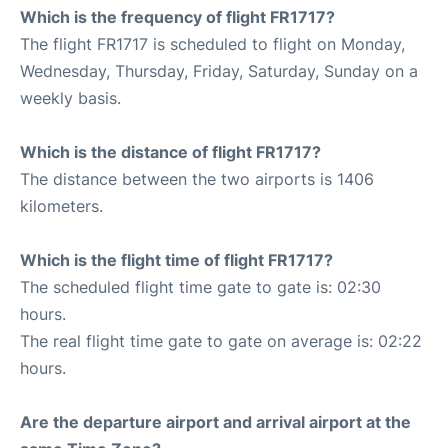
Which is the frequency of flight FR1717?
The flight FR1717 is scheduled to flight on Monday,
Wednesday, Thursday, Friday, Saturday, Sunday on a
weekly basis.
Which is the distance of flight FR1717?
The distance between the two airports is 1406
kilometers.
Which is the flight time of flight FR1717?
The scheduled flight time gate to gate is: 02:30
hours.
The real flight time gate to gate on average is: 02:22
hours.
Are the departure airport and arrival airport at the