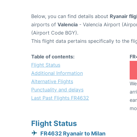
Below, you can find details about
Ryanair fl
airports of
Valencia
- Valencia Airport (Airp
(Airport Code BGY).
This flight data pertains specifically to the fli
Table of contents:
FR
Flight Status
Additional Information
Alternative Flights
We 
Punctuality and delays
arr
Last Past Flights FR4632
ear
mo
Flight Status
FR4632 Ryanair to Milan