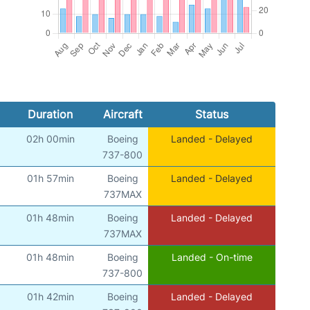
Duration
Aircraft
Status
02h 00min
Boeing
Landed - Delayed
737-800
01h 57min
Boeing
Landed - Delayed
737MAX
01h 48min
Boeing
Landed - Delayed
737MAX
01h 48min
Boeing
Landed - On-time
737-800
01h 42min
Boeing
Landed - Delayed