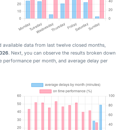
 available data from last twelve closed months,
2026
. Next, you can observe the results broken down
me performance per month, and average delay per