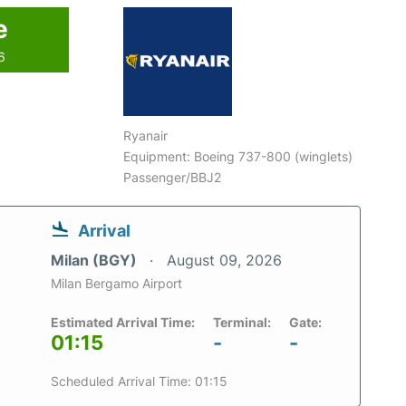
e
6
Ryanair
Equipment: Boeing 737-800 (winglets)
Passenger/BBJ2
Arrival
Milan (BGY)
August 09, 2026
Milan Bergamo Airport
Estimated Arrival Time:
Terminal:
Gate:
01:15
-
-
Scheduled Arrival Time: 01:15