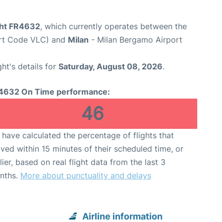
ight FR4632
, which currently operates between the
ort Code VLC) and
Milan
- Milan Bergamo Airport
ght's details for
Saturday, August 08, 2026
.
4632 On Time performance:
46
have calculated the percentage of flights that
ived within 15 minutes of their scheduled time, or
lier, based on real flight data from the last 3
nths.
More about punctuality and delays
Airline information