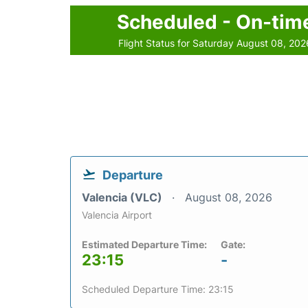
Scheduled - On-tim
Flight Status for Saturday August 08, 202
Departure
Valencia (VLC)
August 08, 2026
Valencia Airport
Estimated Departure Time:
Gate:
23:15
-
Scheduled Departure Time: 23:15