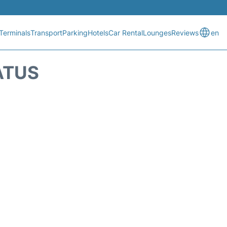
Terminals
Transport
Parking
Hotels
Car Rental
Lounges
Reviews
en
ATUS