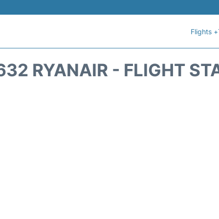
Flights +
632 RYANAIR - FLIGHT ST