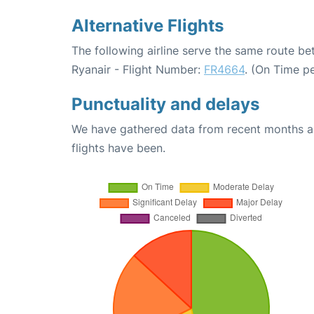
Alternative Flights
The following airline serve the same route be
Ryanair - Flight Number:
FR4664
. (On Time p
Punctuality and delays
We have gathered data from recent months an
flights have been.