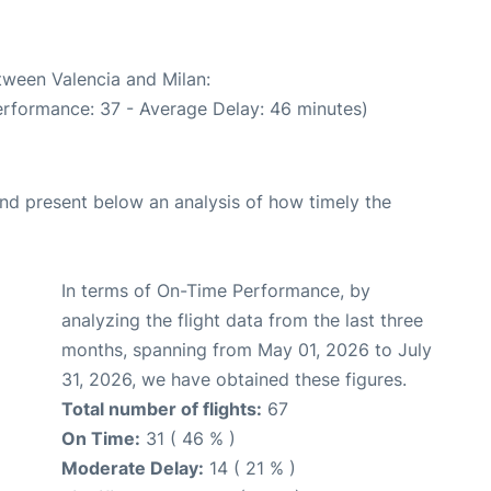
tween Valencia and Milan:
erformance: 37 - Average Delay: 46 minutes)
d present below an analysis of how timely the
In terms of On-Time Performance, by
analyzing the flight data from the last three
months, spanning from May 01, 2026 to July
31, 2026, we have obtained these figures.
Total number of flights:
67
On Time:
31 ( 46 % )
Moderate Delay:
14 ( 21 % )