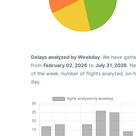
Delays analyzed by Weekday
: We have gathe
from
February 02, 2026
to
July 31, 2026
. N
of the week: number of flights analyzed, on-
day.