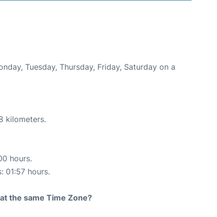
Monday, Tuesday, Thursday, Friday, Saturday on a
8 kilometers.
00 hours.
: 01:57 hours.
rt at the same Time Zone?