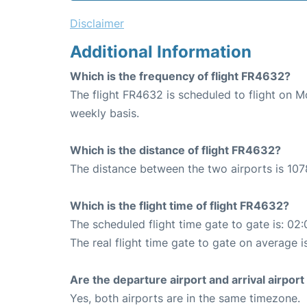
Disclaimer
Additional Information
Which is the frequency of flight FR4632?
The flight FR4632 is scheduled to flight on 
weekly basis.
Which is the distance of flight FR4632?
The distance between the two airports is 107
Which is the flight time of flight FR4632?
The scheduled flight time gate to gate is: 02:
The real flight time gate to gate on average is
Are the departure airport and arrival airpo
Yes, both airports are in the same timezone.