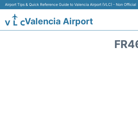
Airport Tips & Quick Reference Guide to Valencia Airport (VLC) - Non Official
Valencia Airport
FR4