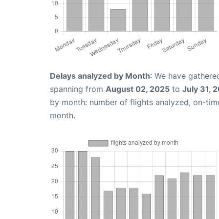
Delays analyzed by Month
: We have gathered
spanning from
August 02, 2025
to
July 31, 
by month: number of flights analyzed, on-ti
month.