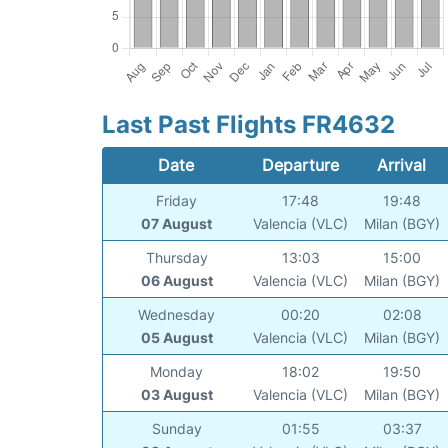
Last Past Flights FR4632
Date
Departure
Arrival
Friday
17:48
19:48
07 August
Valencia (VLC)
Milan (BGY)
Thursday
13:03
15:00
06 August
Valencia (VLC)
Milan (BGY)
Wednesday
00:20
02:08
05 August
Valencia (VLC)
Milan (BGY)
Monday
18:02
19:50
03 August
Valencia (VLC)
Milan (BGY)
Sunday
01:55
03:37