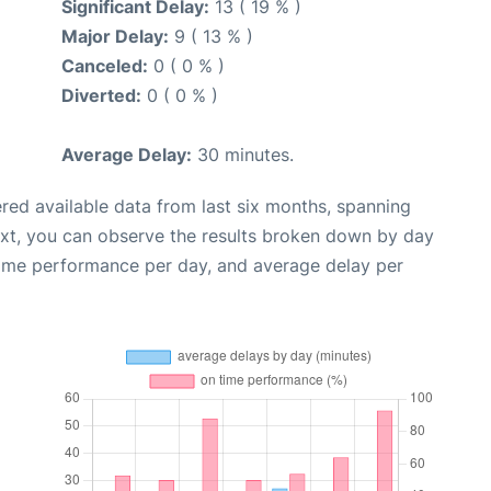
Significant Delay:
13 ( 19 % )
Major Delay:
9 ( 13 % )
Canceled:
0 ( 0 % )
Diverted:
0 ( 0 % )
Average Delay:
30 minutes.
red available data from last six months, spanning
ext, you can observe the results broken down by day
time performance per day, and average delay per