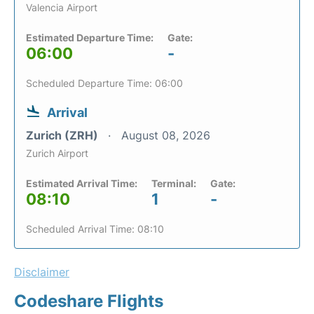
Valencia Airport
Estimated Departure Time:
Gate:
06:00
-
Scheduled Departure Time: 06:00
Arrival
Zurich (ZRH)
August 08, 2026
Zurich Airport
Estimated Arrival Time:
Terminal:
Gate:
08:10
1
-
Scheduled Arrival Time: 08:10
Disclaimer
Codeshare Flights