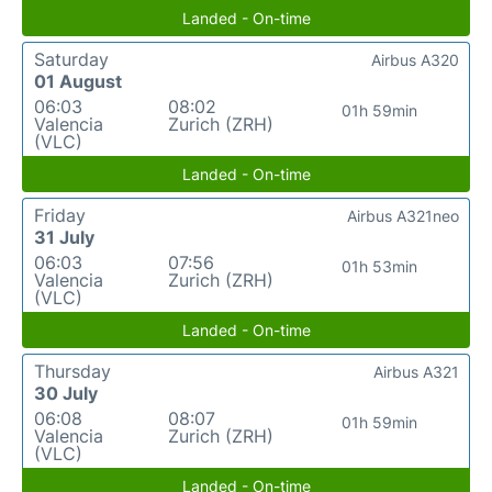
Landed - On-time
Saturday
Airbus A320
01 August
06:03
08:02
01h 59min
Valencia
Zurich (ZRH)
(VLC)
Landed - On-time
Friday
Airbus A321neo
31 July
06:03
07:56
01h 53min
Valencia
Zurich (ZRH)
(VLC)
Landed - On-time
Thursday
Airbus A321
30 July
06:08
08:07
01h 59min
Valencia
Zurich (ZRH)
(VLC)
Landed - On-time