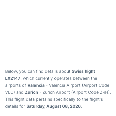
Lounges
Reviews
en
es
Below, you can find details about
Swiss flight
LX2147
, which currently operates between the
airports of
Valencia
- Valencia Airport (Airport Code
VLC) and
Zurich
- Zurich Airport (Airport Code ZRH).
This flight data pertains specifically to the flight's
details for
Saturday, August 08, 2026
.