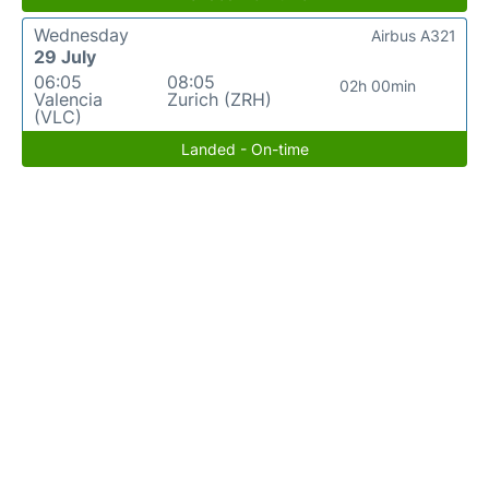
Wednesday
Airbus A321
29 July
06:05
08:05
02h 00min
Valencia
Zurich (ZRH)
(VLC)
Landed - On-time