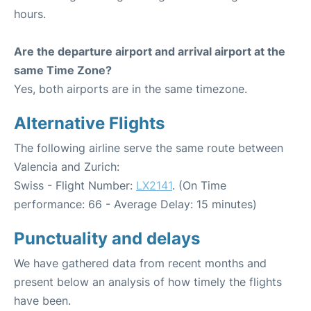
hours.
Are the departure airport and arrival airport at the
same Time Zone?
Yes, both airports are in the same timezone.
Alternative Flights
The following airline serve the same route between
Valencia and Zurich:
Swiss - Flight Number:
LX2141
. (On Time
performance: 66 - Average Delay: 15 minutes)
Punctuality and delays
We have gathered data from recent months and
present below an analysis of how timely the flights
have been.