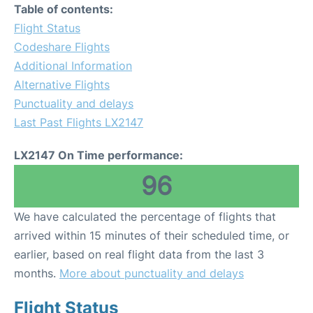
Table of contents:
Flight Status
Codeshare Flights
Additional Information
Alternative Flights
Punctuality and delays
Last Past Flights LX2147
LX2147 On Time performance:
96
We have calculated the percentage of flights that
arrived within 15 minutes of their scheduled time, or
earlier, based on real flight data from the last 3
months.
More about punctuality and delays
Flight Status