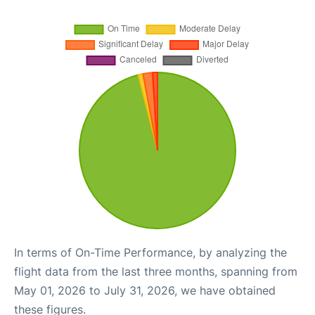
In terms of On-Time Performance, by analyzing the
flight data from the last three months, spanning from
May 01, 2026 to July 31, 2026, we have obtained
these figures.