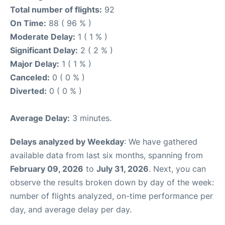
Total number of flights:
92
On Time:
88 ( 96 % )
Moderate Delay:
1 ( 1 % )
Significant Delay:
2 ( 2 % )
Major Delay:
1 ( 1 % )
Canceled:
0 ( 0 % )
Diverted:
0 ( 0 % )
Average Delay:
3 minutes.
Delays analyzed by Weekday
: We have gathered
available data from last six months, spanning from
February 09, 2026
to
July 31, 2026
. Next, you can
observe the results broken down by day of the week:
number of flights analyzed, on-time performance per
day, and average delay per day.