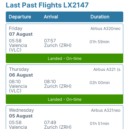
Last Past Flights LX2147
Departure
Arrival
Duration
Friday
Airbus A320neo
07 August
05:58
07:57
01h 59min
Valencia
Zurich (ZRH)
(VLC)
Landed - On-time
Thursday
Airbus A321 (s
06 August
06:10
08:10
02h 00min
Valencia
Zurich (ZRH)
(VLC)
Landed - On-time
Wednesday
Airbus A321neo
05 August
05:58
07:49
01h 51min
Valencia
Zurich (ZRH)