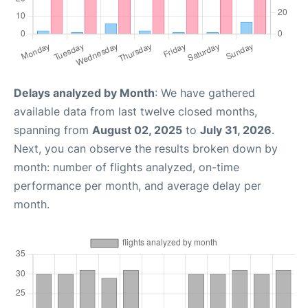
Delays analyzed by Month
: We have gathered
available data from last twelve closed months,
spanning from
August 02, 2025
to
July 31, 2026
.
Next, you can observe the results broken down by
month: number of flights analyzed, on-time
performance per month, and average delay per
month.