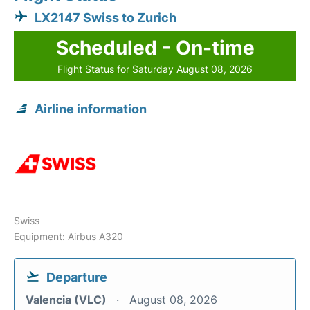
LX2147 Swiss to Zurich
Scheduled - On-time
Flight Status for Saturday August 08, 2026
Airline information
Swiss
Equipment: Airbus A320
Departure
Valencia (VLC)
August 08, 2026