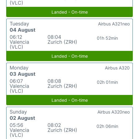
(VLC)
Landed - On-time
Tuesday
Airbus A321neo
04 August
06:12
08:04
01h 52min
Valencia
Zurich (ZRH)
(VLC)
Landed - On-time
Monday
Airbus A320
03 August
06:07
08:08
02h 01min
Valencia
Zurich (ZRH)
(VLC)
Landed - On-time
Sunday
Airbus A320neo
02 August
05:56
08:02
02h 06min
Valencia
Zurich (ZRH)
(VLC)