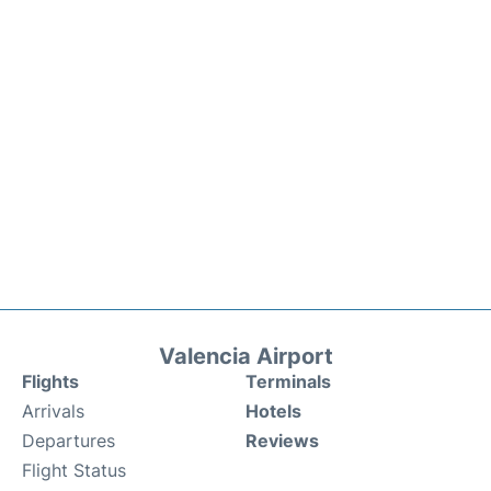
Valencia Airport
Flights
Terminals
Arrivals
Hotels
Departures
Reviews
Flight Status