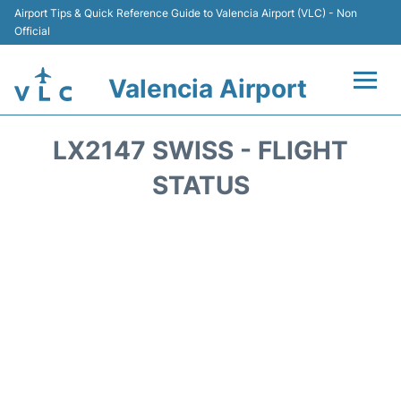
Airport Tips & Quick Reference Guide to Valencia Airport (VLC) - Non
Official
Valencia Airport
Flights +
LX2147 SWISS - FLIGHT
Terminals
STATUS
Transport
Parking
Hotels
Car Rental