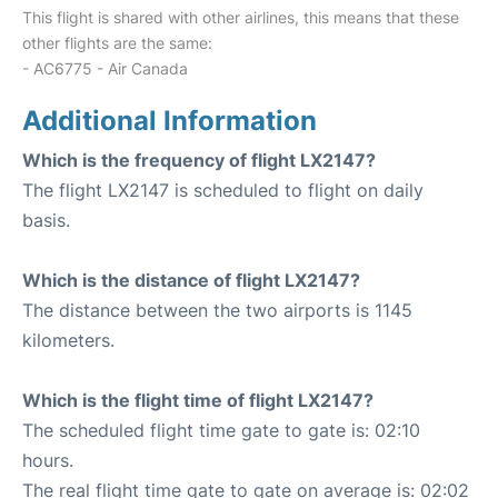
This flight is shared with other airlines, this means that these
other flights are the same:
- AC6775 - Air Canada
Additional Information
Which is the frequency of flight LX2147?
The flight LX2147 is scheduled to flight on daily
basis.
Which is the distance of flight LX2147?
The distance between the two airports is 1145
kilometers.
Which is the flight time of flight LX2147?
The scheduled flight time gate to gate is: 02:10
hours.
The real flight time gate to gate on average is: 02:02